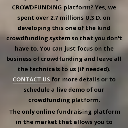
CROWDFUNDING
platform? Yes, we
spent over 2.7 millions U.S.D. on
developing this one of the kind
crowdfunding system so that you don’t
have to. You can just focus on the
business of crowdfunding and leave all
the technicals to us (if needed).
CONTACT US
for more details or to
schedule a live demo of our
crowdfunding platform.
The only online fundraising platform
in the market that allows you to