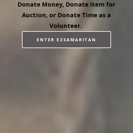
Donate Money, Donate Item for
Auction, or Donate Time as a
Volunteer.
ENTER EZSAMARITAN