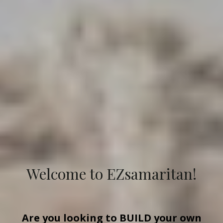
Welcome to EZsamaritan!
Are you looking to
BUILD
your own