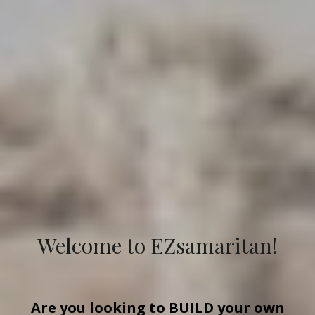
Welcome to EZsamaritan!
Are you looking to
BUILD
your own