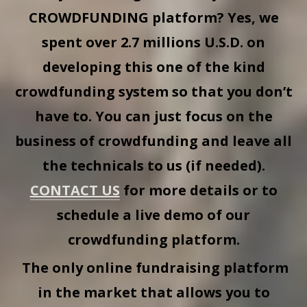
CROWDFUNDING
platform? Yes, we
spent over 2.7 millions U.S.D. on
developing this one of the kind
crowdfunding system so that you don’t
have to. You can just focus on the
business of crowdfunding and leave all
the technicals to us (if needed).
CONTACT US
for more details or to
schedule a live demo of our
crowdfunding platform.
The only online fundraising platform
in the market that allows you to