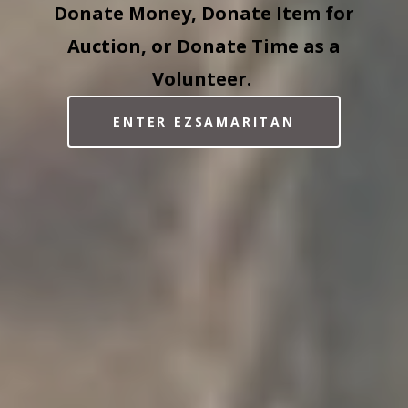
Donate Money, Donate Item for
Auction, or Donate Time as a
Volunteer.
ENTER EZSAMARITAN