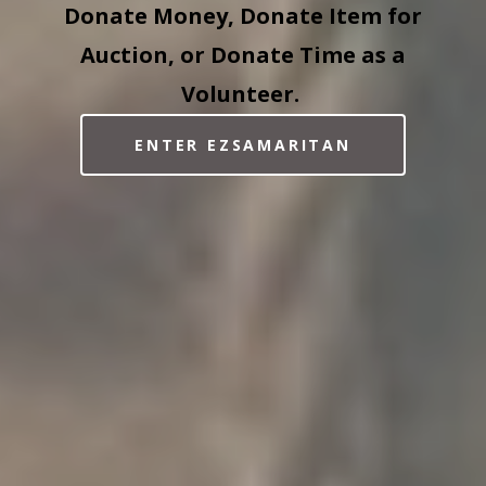
Donate Money, Donate Item for
Auction, or Donate Time as a
Volunteer.
ENTER EZSAMARITAN