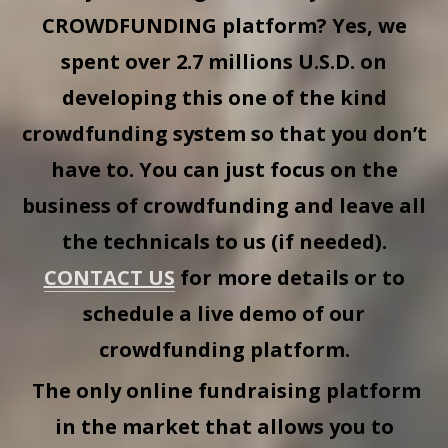
CROWDFUNDING
platform? Yes, we
spent over 2.7 millions U.S.D. on
developing this one of the kind
crowdfunding system so that you don’t
have to. You can just focus on the
business of crowdfunding and leave all
the technicals to us (if needed).
CONTACT US
for more details or to
schedule a live demo of our
crowdfunding platform.
The only online fundraising platform
in the market that allows you to