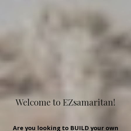
Welcome to EZsamaritan!
Are you looking to
BUILD
your own